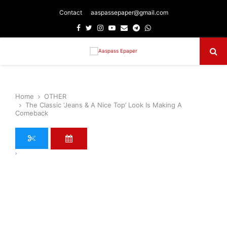
Contact
aaspassepaper@gmail.com
Facebook
Twitter
Instagram
Youtube
Email
Telegram
Whatsapp
Primary
Menu
Home
OTHER
The Classic ‘Jeans & A Nice Top’ Look Is Making A
Comeback
›