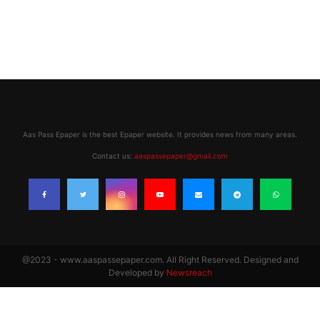
Aas Pass Epaper is the best Epaper website. It provides news from many areas.
Contact us:
aaspassepaper@gmail.com
@2023 - www.aaspassepaper.com. All Right Reserved. Designed and
Developed by
Newsreach